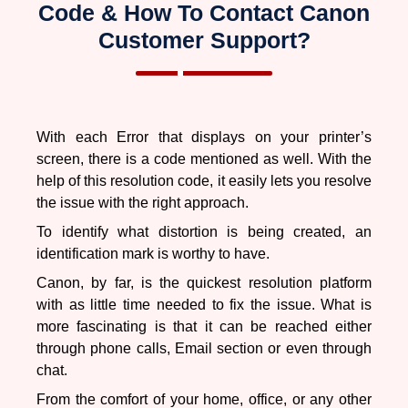
and the resolution for them is also different. To get the in
Code & How To Contact Canon
detail information on each error click here.
Customer Support?
Why Is My Canon Printer Offline
With each Error that displays on your printer’s
A printer is a device and every device is prone to have
screen, there is a code mentioned as well. With the
issues with it. It could be different for different devices;
help of this resolution code, it easily lets you resolve
however, we are talking about why the
the issue with the right approach.
Canon Printer
went offline?
A lot of reasons to tell you about it.
To identify what distortion is being created, an
identification mark is worthy to have.
Your Canon Printer can go in offline mode due to:
Canon, by far, is the quickest resolution platform
with as little time needed to fix the issue. What is
Shortage of sheets (paper)
more fascinating is that it can be reached either
Paper-jammed
through phone calls, Email section or even through
Virus attack on your printer
chat.
Printer drivers are unsuccessful in supporting
windows.
From the comfort of your home, office, or any other