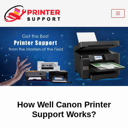
How Well Canon Printer
Support Works?