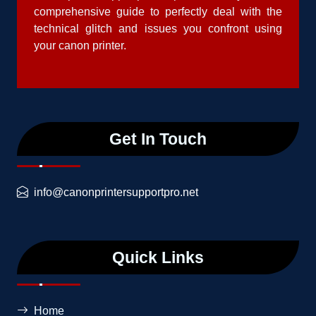
comprehensive guide to perfectly deal with the
technical glitch and issues you confront using
your canon printer.
Get In Touch
info@canonprintersupportpro.net
Quick Links
Home