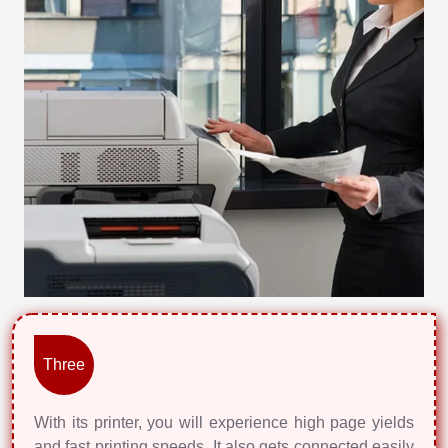
Three
With its printer, you will experience high page yields
and fast printing speeds. It also gets connected easily