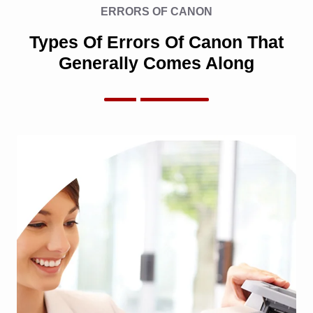
ERRORS OF CANON
Types Of Errors Of Canon That
Generally Comes Along