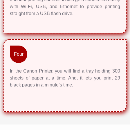
with Wi-Fi, USB, and Ethernet to provide printing
straight from a USB flash drive.
Four
In the Canon Printer, you will find a tray holding 300
sheets of paper at a time. And, it lets you print 29
black pages in a minute’s time.