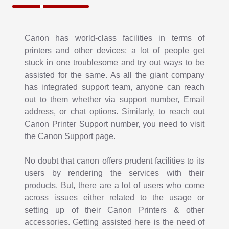
Canon Printer Not Printing
How will it be felt if your printer shows an error and is not
Canon has world-class facilities in terms of
liable to print important documents? Certainly, having
printers and other devices; a lot of people get
caught up fussed! As each device is made to encounter
stuck in one troublesome and try out ways to be
issues, so does the
assisted for the same. As all the giant company
Canon Printer not Printing
. However,
what you need is to figure out options to come out of the
has integrated support team, anyone can reach
error state. Here, fixing up the issues, if you have
out to them whether via support number, Email
knowledge of the same, works best. If don’t, it’s better
address, or chat options. Similarly, to reach out
that you take into consideration of the support team.
Canon Printer Support number, you need to visit
the Canon Support page.
No doubt that canon offers prudent facilities to its
users by rendering the services with their
products. But, there are a lot of users who come
across issues either related to the usage or
setting up of their Canon Printers & other
accessories. Getting assisted here is the need of