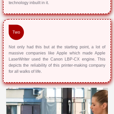
technology inbuilt in it.
Two
Not only had this but at the starting point, a lot of
massive companies like Apple which made Apple
LaserWriter used the Canon LBP-CX engine. This
depicts the reliability of this printer-making company
for all walks of life.