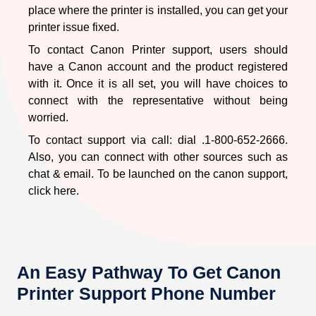
Corrupt software and drivers.
place where the printer is installed, you can get your
printer issue fixed.
For all of these different reasons, the printer shuts down.
Either you try fixing the issue on your own (if have
To contact Canon Printer support, users should
knowledge) or connect with Canon Printer Support
have a Canon account and the product registered
with it. Once it is all set, you will have choices to
Canon Printer Is Error State
connect with the representative without being
worried.
To contact support via call: dial
.1-800-652-2666.
A common occurrence for a user who is using
Canon
Also, you can connect with other sources such as
Printers is being in an error state.
Anything that’s being
chat & email. To be launched on the canon support,
done – if it’s wrong – it’s likely that it will show an error
click here.
on your printer’s LCD screen. With this, you would no
longer be able to complete your task with the error state.
The causes of the error state might be different it could
be a shortage of some related equipment like ink, paper
sheet or it could be of connection issues. Seek out help
An Easy Pathway To Get Canon
from the best source: Canon Support.
Printer Support Phone Number