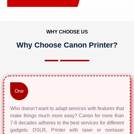
WHY CHOOSE US
Why Choose Canon Printer?
One
Who doesn’t want to adapt services with features that
make things much more easy? Canon for more than
7-8 decades adheres to the best services for different
gadgets: DSLR, Printer with laser or nonlaser