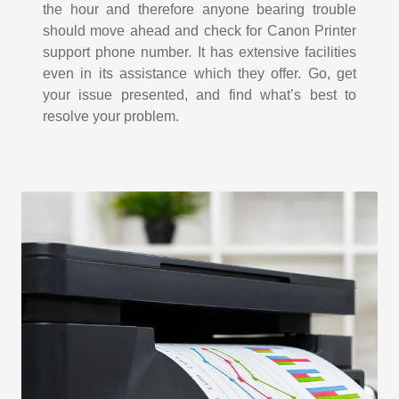
the hour and therefore anyone bearing trouble
should move ahead and check for Canon Printer
support phone number. It has extensive facilities
even in its assistance which they offer. Go, get
your issue presented, and find what’s best to
resolve your problem.