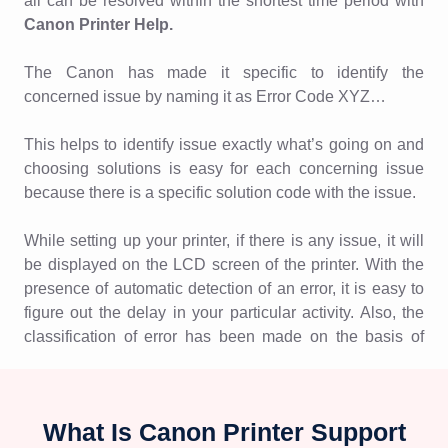
all can be resolved within the shortest time period with
Canon Printer Help.
The Canon has made it specific to identify the
concerned issue by naming it as Error Code XYZ…
This helps to identify issue exactly what’s going on and
choosing solutions is easy for each concerning issue
because there is a specific solution code with the issue.
While setting up your printer, if there is any issue, it will
be displayed on the LCD screen of the printer. With the
presence of automatic detection of an error, it is easy to
figure out the delay in your particular activity. Also, the
classification of error has been made on the basis of
numbers and alphabets which helps to get it resolved in
no time.
What Is Canon Printer Support
List of errors: With different issues, it has different codes