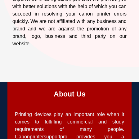
with better solutions with the help of which you can
succeed in resolving your canon printer errors
quickly. We are not affiliated with any business and
brand and we are against the promotion of any
brand, logo, business and third party on our
website.
About Us
Printing devices play an important role when it
comes to fulfilling commercial and study
requirements of many people.
Canonprintersupportpro provides you a