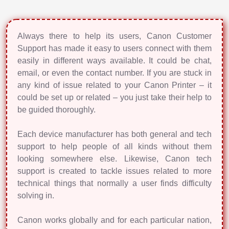
Always there to help its users, Canon Customer
Support has made it easy to users connect with them
easily in different ways available. It could be chat,
email, or even the contact number. If you are stuck in
any kind of issue related to your Canon Printer – it
could be set up or related – you just take their help to
be guided thoroughly.
Each device manufacturer has both general and tech
support to help people of all kinds without them
looking somewhere else. Likewise, Canon tech
support is created to tackle issues related to more
technical things that normally a user finds difficulty
solving in.
Canon works globally and for each particular nation,