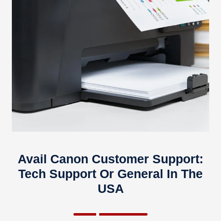
Avail Canon Customer Support:
Tech Support Or General In The
USA