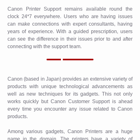
Canon Printer Support remains available round the
clock 24*7 everywhere. Users who are having issues
can make connections with expert consultants, having
years of experience. With a guided prescription, users
can see the difference in their issues prior to and after
connecting with the support team.
Canon (based in Japan) provides an extensive variety of
products with unique technological advancements as
well as new techniques for its gadgets. This not only
works quickly but Canon Customer Support is ahead
every time you encounter any issue related to Canon
products.
Among various gadgets, Canon Printers are a huge
name in the domain. The printers have a variety of