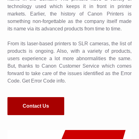
technology used which keeps it in front in printer
markets. Earlier, the history of Canon Printers is
something non-forgettable as the company itself made
its name via its advanced products from time to time.
From its laser-based printers to SLR cameras, the list of
products is ongoing. Also, with a variety of products,
users experience a lot more abnormalities the same.
But, thanks to Canon Customer Service which comes
forward to take care of the issues identified as the Error
Code. Get Error Code info.
Contact Us