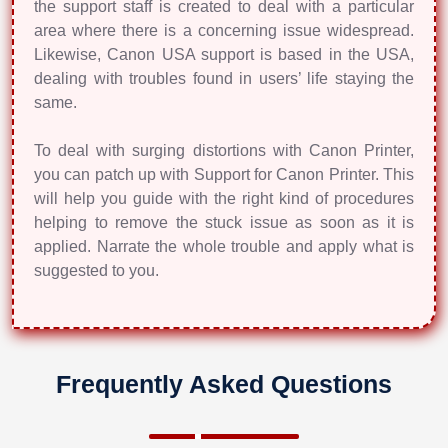
the support staff is created to deal with a particular
area where there is a concerning issue widespread.
Likewise, Canon USA support is based in the USA,
dealing with troubles found in users’ life staying the
same.
To deal with surging distortions with Canon Printer,
you can patch up with Support for Canon Printer. This
will help you guide with the right kind of procedures
helping to remove the stuck issue as soon as it is
applied. Narrate the whole trouble and apply what is
suggested to you.
Frequently Asked Questions