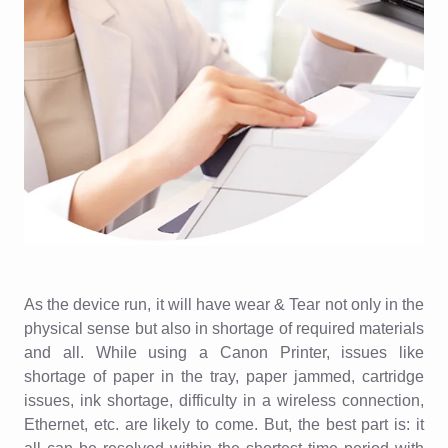
As the device run, it will have wear & Tear not only in the
physical sense but also in shortage of required materials
and all. While using a Canon Printer, issues like
shortage of paper in the tray, paper jammed, cartridge
issues, ink shortage, difficulty in a wireless connection,
Ethernet, etc. are likely to come. But, the best part is: it